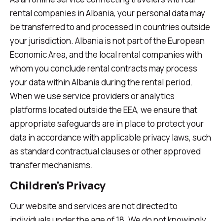
rental companies in Albania, your personal data may
be transferred to and processed in countries outside
your jurisdiction. Albania is not part of the European
Economic Area, and the local rental companies with
whom you conclude rental contracts may process
your data within Albania during the rental period.
When we use service providers or analytics
platforms located outside the EEA, we ensure that
appropriate safeguards are in place to protect your
data in accordance with applicable privacy laws, such
as standard contractual clauses or other approved
transfer mechanisms.
Children's Privacy
Our website and services are not directed to
individuals under the age of 18. We do not knowingly