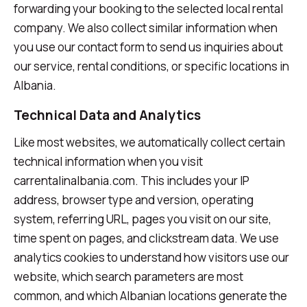
forwarding your booking to the selected local rental
company. We also collect similar information when
you use our contact form to send us inquiries about
our service, rental conditions, or specific locations in
Albania.
Technical Data and Analytics
Like most websites, we automatically collect certain
technical information when you visit
carrentalinalbania.com. This includes your IP
address, browser type and version, operating
system, referring URL, pages you visit on our site,
time spent on pages, and clickstream data. We use
analytics cookies to understand how visitors use our
website, which search parameters are most
common, and which Albanian locations generate the