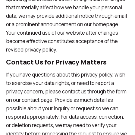
that materially affect how we handle your personal
data, we may provide additional notice through email
or a prominent announcement on our homepage.
Your continued use of our website after changes
become effective constitutes acceptance of the
revised privacy policy.
Contact Us for Privacy Matters
If you have questions about this privacy policy, wish
to exercise your data rights, or need to report a
privacy concern, please contact us through the form
on our contact page. Provide as much detail as
possible about your inquiry or request so we can
respond appropriately. For data access, correction,
or deletion requests, we may need to verify your
identity before processing the request to ensure we