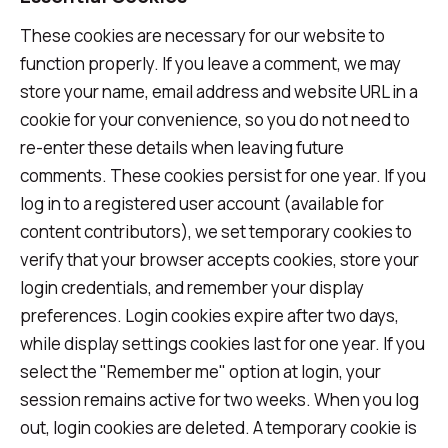
These cookies are necessary for our website to
function properly. If you leave a comment, we may
store your name, email address and website URL in a
cookie for your convenience, so you do not need to
re-enter these details when leaving future
comments. These cookies persist for one year. If you
log in to a registered user account (available for
content contributors), we set temporary cookies to
verify that your browser accepts cookies, store your
login credentials, and remember your display
preferences. Login cookies expire after two days,
while display settings cookies last for one year. If you
select the "Remember me" option at login, your
session remains active for two weeks. When you log
out, login cookies are deleted. A temporary cookie is