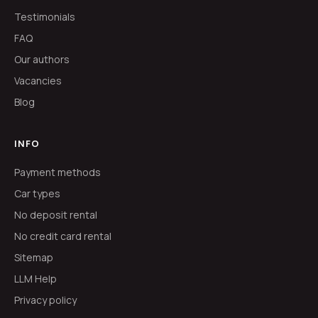
Testimonials
FAQ
Our authors
Vacancies
Blog
INFO
Payment methods
Car types
No deposit rental
No credit card rental
Sitemap
LLM Help
Privacy policy