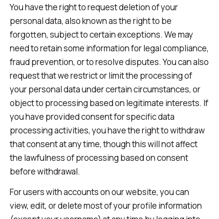
You have the right to request deletion of your
personal data, also known as the right to be
forgotten, subject to certain exceptions. We may
need to retain some information for legal compliance,
fraud prevention, or to resolve disputes. You can also
request that we restrict or limit the processing of
your personal data under certain circumstances, or
object to processing based on legitimate interests. If
you have provided consent for specific data
processing activities, you have the right to withdraw
that consent at any time, though this will not affect
the lawfulness of processing based on consent
before withdrawal.
For users with accounts on our website, you can
view, edit, or delete most of your profile information