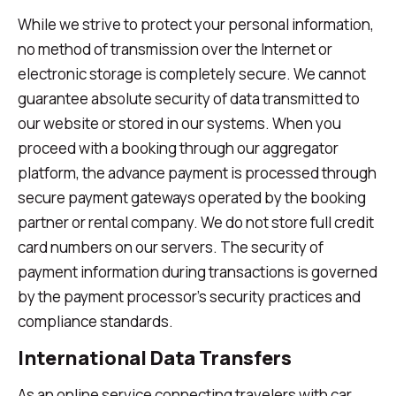
While we strive to protect your personal information,
no method of transmission over the Internet or
electronic storage is completely secure. We cannot
guarantee absolute security of data transmitted to
our website or stored in our systems. When you
proceed with a booking through our aggregator
platform, the advance payment is processed through
secure payment gateways operated by the booking
partner or rental company. We do not store full credit
card numbers on our servers. The security of
payment information during transactions is governed
by the payment processor's security practices and
compliance standards.
International Data Transfers
As an online service connecting travelers with car