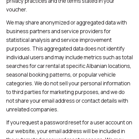
privacy practices and the terms stated in your
voucher.
We may share anonymized or aggregated data with
business partners and service providers for
statistical analysis and service improvement
purposes. This aggregated data does not identify
individual users and may include metrics such as total
searches for car rental at specific Albanian locations,
seasonal booking patterns, or popular vehicle
categories. We do not sell your personal information
to third parties for marketing purposes, and we do
not share your email address or contact details with
unrelated companies.
If you request a password reset for a user account on
our website, your email address will be included in