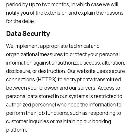
period by up to two months, in which case we will
notify you of the extension and explain the reasons
for the delay.
Data Security
We implement appropriate technical and
organizational measures to protect your personal
information against unauthorized access, alteration,
disclosure, or destruction. Our website uses secure
connections (HTTPS) to encrypt data transmitted
between your browser and our servers. Access to
personal data stored in our systems is restricted to
authorized personnel who need the information to
perform their job functions, such as responding to
customer inquiries or maintaining our booking
platform.