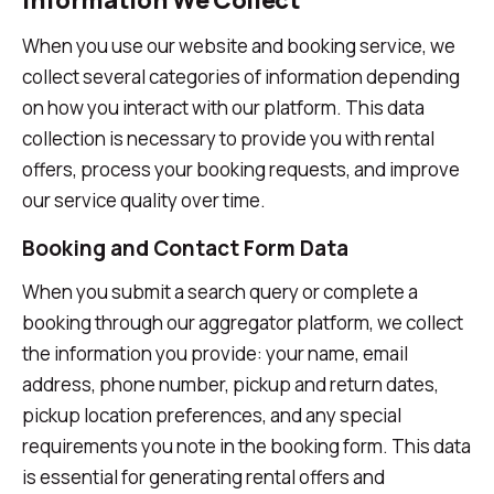
Information We Collect
When you use our website and booking service, we
collect several categories of information depending
on how you interact with our platform. This data
collection is necessary to provide you with rental
offers, process your booking requests, and improve
our service quality over time.
Booking and Contact Form Data
When you submit a search query or complete a
booking through our aggregator platform, we collect
the information you provide: your name, email
address, phone number, pickup and return dates,
pickup location preferences, and any special
requirements you note in the booking form. This data
is essential for generating rental offers and