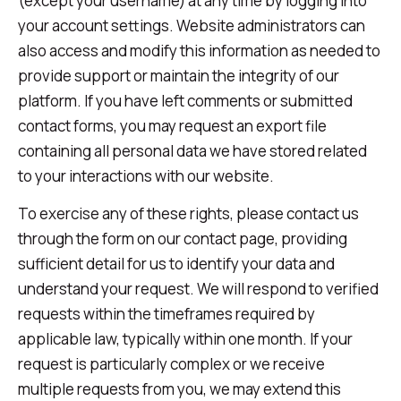
(except your username) at any time by logging into
your account settings. Website administrators can
also access and modify this information as needed to
provide support or maintain the integrity of our
platform. If you have left comments or submitted
contact forms, you may request an export file
containing all personal data we have stored related
to your interactions with our website.
To exercise any of these rights, please contact us
through the form on our contact page, providing
sufficient detail for us to identify your data and
understand your request. We will respond to verified
requests within the timeframes required by
applicable law, typically within one month. If your
request is particularly complex or we receive
multiple requests from you, we may extend this