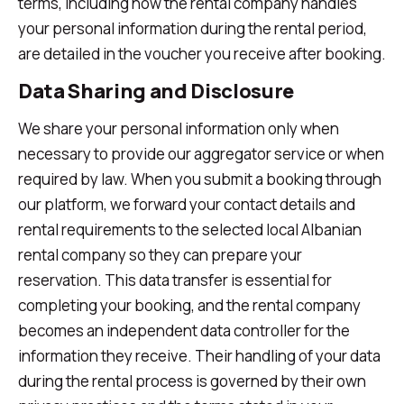
terms, including how the rental company handles
your personal information during the rental period,
are detailed in the voucher you receive after booking.
Data Sharing and Disclosure
We share your personal information only when
necessary to provide our aggregator service or when
required by law. When you submit a booking through
our platform, we forward your contact details and
rental requirements to the selected local Albanian
rental company so they can prepare your
reservation. This data transfer is essential for
completing your booking, and the rental company
becomes an independent data controller for the
information they receive. Their handling of your data
during the rental process is governed by their own