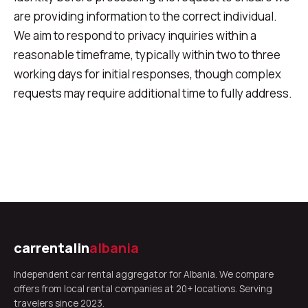
are providing information to the correct individual.
We aim to respond to privacy inquiries within a
reasonable timeframe, typically within two to three
working days for initial responses, though complex
requests may require additional time to fully address.
carrentalin
albania
Independent car rental aggregator for Albania. We compare
offers from local rental companies at 20+ locations. Serving
travelers since 2023.