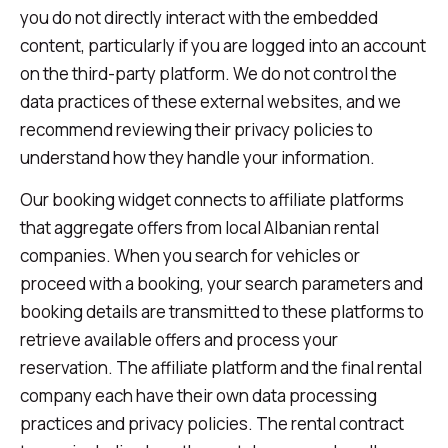
you do not directly interact with the embedded
content, particularly if you are logged into an account
on the third-party platform. We do not control the
data practices of these external websites, and we
recommend reviewing their privacy policies to
understand how they handle your information.
Our booking widget connects to affiliate platforms
that aggregate offers from local Albanian rental
companies. When you search for vehicles or
proceed with a booking, your search parameters and
booking details are transmitted to these platforms to
retrieve available offers and process your
reservation. The affiliate platform and the final rental
company each have their own data processing
practices and privacy policies. The rental contract