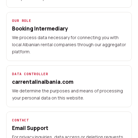
OUR ROLE
Booking Intermediary
We process data necessary for connecting you with
local Albanian rental companies through our aggregator
platform.
DATA CONTROLLER
carrentalinalbania.com
We determine the purposes and means of processing
your personal data on this website.
CONTACT
Email Support
For privacy inquiries, data access or deletion requests,