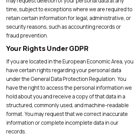
may request deletion of your personal data at any
time, subject to exceptions where we are required to
retain certain information for legal, administrative, or
security reasons, such as accounting records or
fraud prevention.
Your Rights Under GDPR
If you are located in the European Economic Area, you
have certain rights regarding your personal data
under the General Data Protection Regulation. You
have the right to access the personal information we
hold about you and receive a copy of that data in a
structured, commonly used, and machine-readable
format. You may request that we correct inaccurate
information or complete incomplete data in our
records.