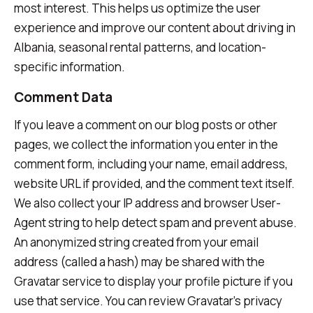
most interest. This helps us optimize the user
experience and improve our content about driving in
Albania, seasonal rental patterns, and location-
specific information.
Comment Data
If you leave a comment on our blog posts or other
pages, we collect the information you enter in the
comment form, including your name, email address,
website URL if provided, and the comment text itself.
We also collect your IP address and browser User-
Agent string to help detect spam and prevent abuse.
An anonymized string created from your email
address (called a hash) may be shared with the
Gravatar service to display your profile picture if you
use that service. You can review Gravatar's privacy