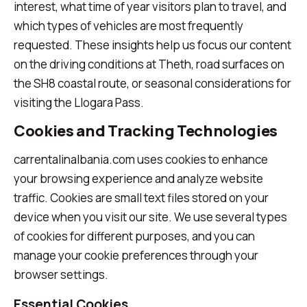
interest, what time of year visitors plan to travel, and
which types of vehicles are most frequently
requested. These insights help us focus our content
on the driving conditions at Theth, road surfaces on
the SH8 coastal route, or seasonal considerations for
visiting the Llogara Pass.
Cookies and Tracking Technologies
carrentalinalbania.com uses cookies to enhance
your browsing experience and analyze website
traffic. Cookies are small text files stored on your
device when you visit our site. We use several types
of cookies for different purposes, and you can
manage your cookie preferences through your
browser settings.
Essential Cookies