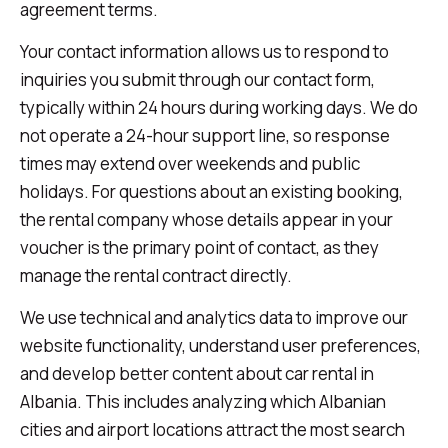
agreement terms.
Your contact information allows us to respond to
inquiries you submit through our contact form,
typically within 24 hours during working days. We do
not operate a 24-hour support line, so response
times may extend over weekends and public
holidays. For questions about an existing booking,
the rental company whose details appear in your
voucher is the primary point of contact, as they
manage the rental contract directly.
We use technical and analytics data to improve our
website functionality, understand user preferences,
and develop better content about car rental in
Albania. This includes analyzing which Albanian
cities and airport locations attract the most search