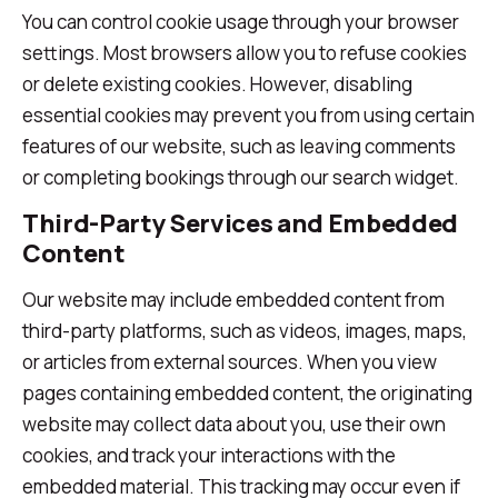
You can control cookie usage through your browser
settings. Most browsers allow you to refuse cookies
or delete existing cookies. However, disabling
essential cookies may prevent you from using certain
features of our website, such as leaving comments
or completing bookings through our search widget.
Third-Party Services and Embedded
Content
Our website may include embedded content from
third-party platforms, such as videos, images, maps,
or articles from external sources. When you view
pages containing embedded content, the originating
website may collect data about you, use their own
cookies, and track your interactions with the
embedded material. This tracking may occur even if