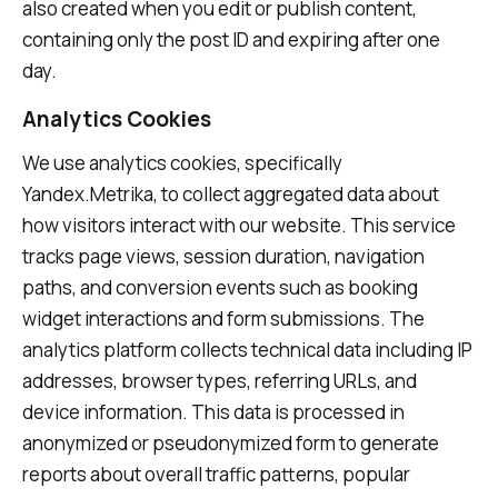
also created when you edit or publish content,
containing only the post ID and expiring after one
day.
Analytics Cookies
We use analytics cookies, specifically
Yandex.Metrika, to collect aggregated data about
how visitors interact with our website. This service
tracks page views, session duration, navigation
paths, and conversion events such as booking
widget interactions and form submissions. The
analytics platform collects technical data including IP
addresses, browser types, referring URLs, and
device information. This data is processed in
anonymized or pseudonymized form to generate
reports about overall traffic patterns, popular