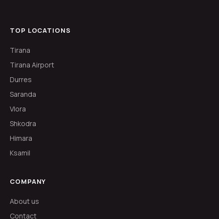
TOP LOCATIONS
Tirana
Tirana Airport
Durres
Saranda
Vlora
Shkodra
Himara
Ksamil
COMPANY
About us
Contact