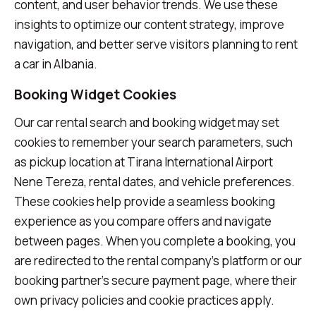
content, and user behavior trends. We use these
insights to optimize our content strategy, improve
navigation, and better serve visitors planning to rent
a car in Albania.
Booking Widget Cookies
Our car rental search and booking widget may set
cookies to remember your search parameters, such
as pickup location at Tirana International Airport
Nene Tereza, rental dates, and vehicle preferences.
These cookies help provide a seamless booking
experience as you compare offers and navigate
between pages. When you complete a booking, you
are redirected to the rental company's platform or our
booking partner's secure payment page, where their
own privacy policies and cookie practices apply.