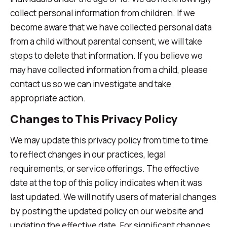
collect personal information from children. If we
become aware that we have collected personal data
from a child without parental consent, we will take
steps to delete that information. If you believe we
may have collected information from a child, please
contact us so we can investigate and take
appropriate action.
Changes to This Privacy Policy
We may update this privacy policy from time to time
to reflect changes in our practices, legal
requirements, or service offerings. The effective
date at the top of this policy indicates when it was
last updated. We will notify users of material changes
by posting the updated policy on our website and
updating the effective date. For significant changes