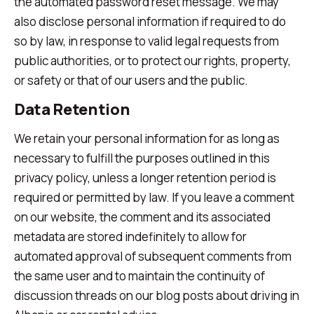
the automated password reset message. We may
also disclose personal information if required to do
so by law, in response to valid legal requests from
public authorities, or to protect our rights, property,
or safety or that of our users and the public.
Data Retention
We retain your personal information for as long as
necessary to fulfill the purposes outlined in this
privacy policy, unless a longer retention period is
required or permitted by law. If you leave a comment
on our website, the comment and its associated
metadata are stored indefinitely to allow for
automated approval of subsequent comments from
the same user and to maintain the continuity of
discussion threads on our blog posts about driving in