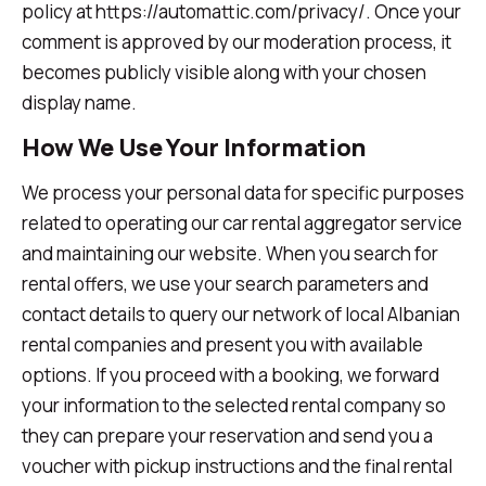
policy at https://automattic.com/privacy/. Once your
comment is approved by our moderation process, it
becomes publicly visible along with your chosen
display name.
How We Use Your Information
We process your personal data for specific purposes
related to operating our car rental aggregator service
and maintaining our website. When you search for
rental offers, we use your search parameters and
contact details to query our network of local Albanian
rental companies and present you with available
options. If you proceed with a booking, we forward
your information to the selected rental company so
they can prepare your reservation and send you a
voucher with pickup instructions and the final rental