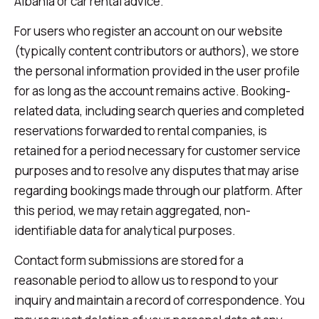
Albania or car rental advice.
For users who register an account on our website
(typically content contributors or authors), we store
the personal information provided in the user profile
for as long as the account remains active. Booking-
related data, including search queries and completed
reservations forwarded to rental companies, is
retained for a period necessary for customer service
purposes and to resolve any disputes that may arise
regarding bookings made through our platform. After
this period, we may retain aggregated, non-
identifiable data for analytical purposes.
Contact form submissions are stored for a
reasonable period to allow us to respond to your
inquiry and maintain a record of correspondence. You