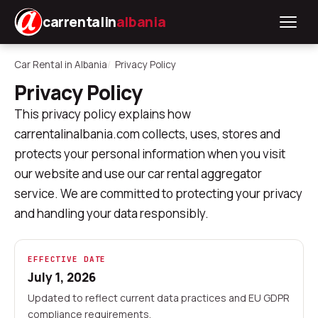
carrentalin
albania
Car Rental in Albania
Privacy Policy
Privacy Policy
This privacy policy explains how
carrentalinalbania.com collects, uses, stores and
protects your personal information when you visit
our website and use our car rental aggregator
service. We are committed to protecting your privacy
and handling your data responsibly.
EFFECTIVE DATE
July 1, 2026
Updated to reflect current data practices and EU GDPR
compliance requirements.