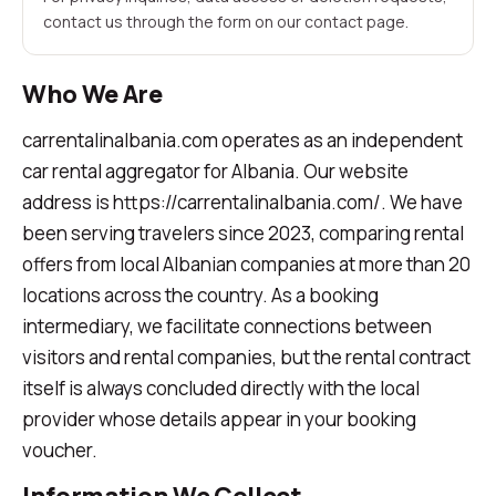
contact us through the form on our contact page.
Who We Are
carrentalinalbania.com operates as an independent
car rental aggregator for Albania. Our website
address is https://carrentalinalbania.com/. We have
been serving travelers since 2023, comparing rental
offers from local Albanian companies at more than 20
locations across the country. As a booking
intermediary, we facilitate connections between
visitors and rental companies, but the rental contract
itself is always concluded directly with the local
provider whose details appear in your booking
voucher.