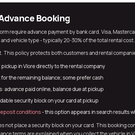
Advance Booking
form require advance payment by bank card. Visa, Masterca
d vehicle type - typically 20-30% of the total rental cost.
 This policy protects both customers and rental companies
 pickup in Vlore directly to the rental company
for the remaining balance; some prefer cash
: advance paid online, balance due at pickup
able security block on your card at pickup
eposit conditions
- this option appears in search results 
not place a security block on your card. This booking con
nce terms are explained when you collect the vehicle in V