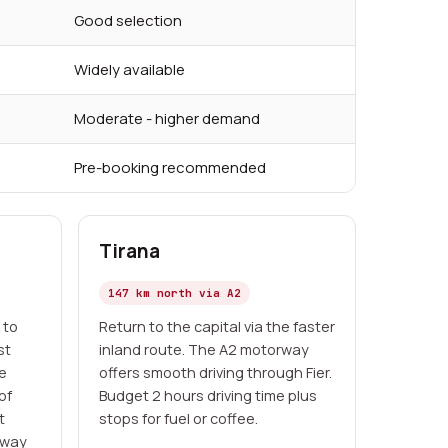
Good selection
Widely available
Moderate - higher demand
Pre-booking recommended
Tirana
147 km north via A2
 to
Return to the capital via the faster
st
inland route. The A2 motorway
he
offers smooth driving through Fier.
of
Budget 2 hours driving time plus
t
stops for fuel or coffee.
-way