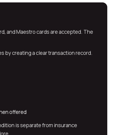
rd, and Maestro cards are accepted. The
 by creating a clear transaction record.
when offered
dition is separate from insurance
lore.