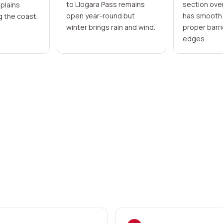
to Llogara Pass remains
section ove
 plains
open year-round but
has smooth 
g the coast.
winter brings rain and wind.
proper barrie
edges.