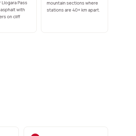
r Llogara Pass
mountain sections where
asphalt with
stations are 40+ km apart.
rs on cliff