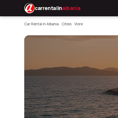
carrentalin
albania
Car Rental in Albania
Cities
Vlore