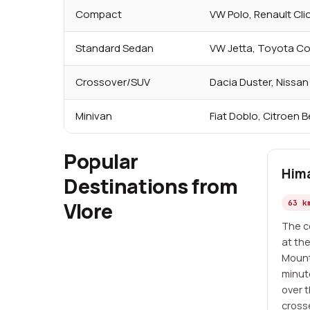
Compact
VW Polo, Renault Cli
Standard Sedan
VW Jetta, Toyota Co
Crossover/SUV
Dacia Duster, Nissa
Minivan
Fiat Doblo, Citroen B
Popular
Him
Destinations from
Vlore
63 k
The co
at th
Mount
minut
over 
cross