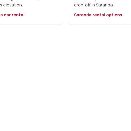
s elevation.
drop-off in Saranda.
a car rental
Saranda rental options