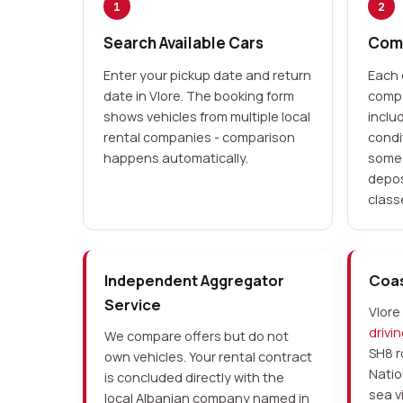
1
2
Search Available Cars
Comp
Enter your pickup date and return
Each 
date in Vlore. The booking form
compa
shows vehicles from multiple local
inclu
rental companies - comparison
condi
happens automatically.
some 
depos
class
Independent Aggregator
Coas
Service
Vlore 
drivi
We compare offers but do not
SH8 r
own vehicles. Your rental contract
Natio
is concluded directly with the
sea v
local Albanian company named in