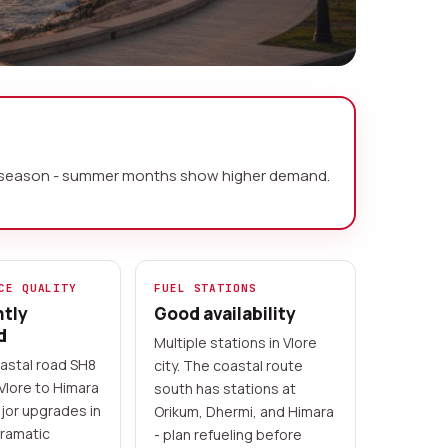
y by season - summer months show higher demand.
CE QUALITY
FUEL STATIONS
ntly
Good availability
d
Multiple stations in Vlore
astal road SH8
city. The coastal route
Vlore to Himara
south has stations at
jor upgrades in
Orikum, Dhermi, and Himara
ramatic
- plan refueling before