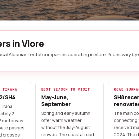
a No Deposit
rs in Vlore
local Albanian rental companies operating in Vlore. Prices var
he Adriatic and Ionian seas, marking
coastal scenery. A rental car gives
ary coastal road south to Himara and
and, or visit the ancient ruins of
M TIRANA
BEST SEASON TO VISIT
ROAD SURFA
A2/SH4
May-June,
SH8 rece
September
renovate
Tirana
 online
Flexible pickup times
Spring and early autumn
The main co
ately 2
offer warm weather
connecting 
A2 motorway
without the July-August
received ma
oute passes
crowds. The coastal road
2024. The d
nd crosses