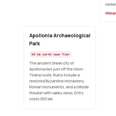
meter
Himar
Apollonia Archaeological
Park
50 km north near Fier
The ancient Greek city of
Apollonia lies just off the Vlore-
Tirana route. Ruins include a
restored Byzantine monastery,
Roman monuments, and a hillside
theater with valley views. Entry
costs 300 lek.