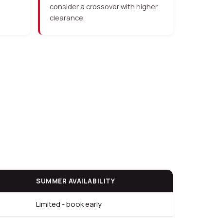
consider a crossover with higher
clearance.
SUMMER AVAILABILITY
Limited - book early