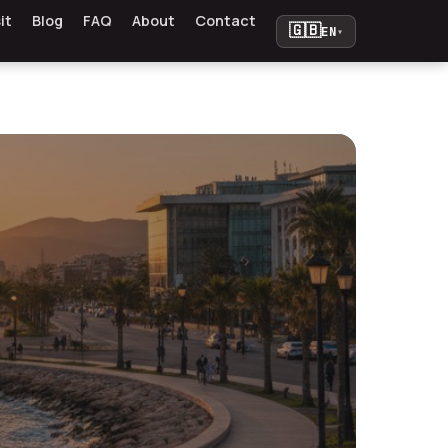
it
Blog
FAQ
About
Contact
🇬🇧
EN
▾