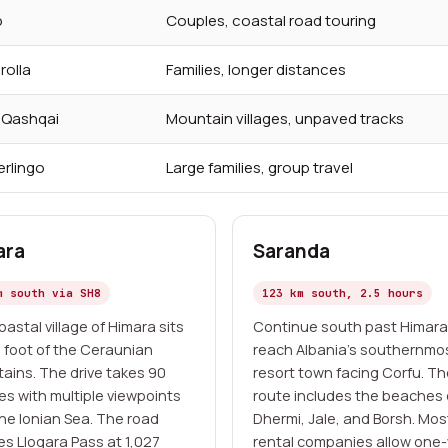
o
Couples, coastal road touring
rolla
Families, longer distances
n Qashqai
Mountain villages, unpaved tracks
erlingo
Large families, group travel
ara
Saranda
m south via SH8
123 km south, 2.5 hours
astal village of Himara sits
Continue south past Himara
e foot of the Ceraunian
reach Albania's southernmo
ains. The drive takes 90
resort town facing Corfu. T
es with multiple viewpoints
route includes the beaches 
the Ionian Sea. The road
Dhermi, Jale, and Borsh. Mos
es Llogara Pass at 1,027
rental companies allow one