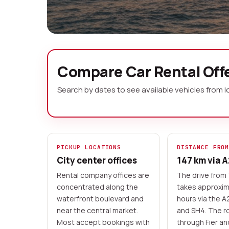
Car Rental Vlor
Compare Car Rental Offe
Search by dates to see available vehicles from 
Vlore sits at the meeting point of t
the start of Albania's most dramatic 
you the freedom to drive the legend
Saranda, explore mountain passes inl
PICKUP LOCATIONS
DISTANCE FRO
Apollonia just 50 km north.
City center offices
147 km via 
Rental company offices are
The drive from 
Local rental companies
Advance payment
concentrated along the
takes approxim
No cash advance accepted
waterfront boulevard and
hours via the 
near the central market.
and SH4. The r
Most accept bookings with
through Fier a