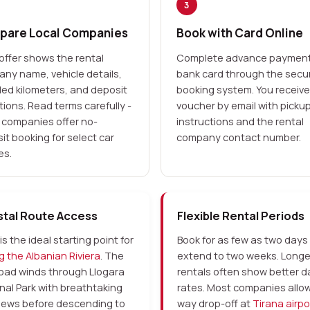
3
are Local Companies
Book with Card Online
offer shows the rental
Complete advance payment
ny name, vehicle details,
bank card through the secu
ded kilometers, and deposit
booking system. You receive
tions. Read terms carefully -
voucher by email with picku
companies offer no-
instructions and the rental
it booking for select car
company contact number.
es.
tal Route Access
Flexible Rental Periods
is the ideal starting point for
Book for as few as two days
ng the Albanian Riviera
. The
extend to two weeks. Longe
oad winds through Llogara
rentals often show better da
nal Park with breathtaking
rates. Most companies allo
iews before descending to
way drop-off at
Tirana airpo