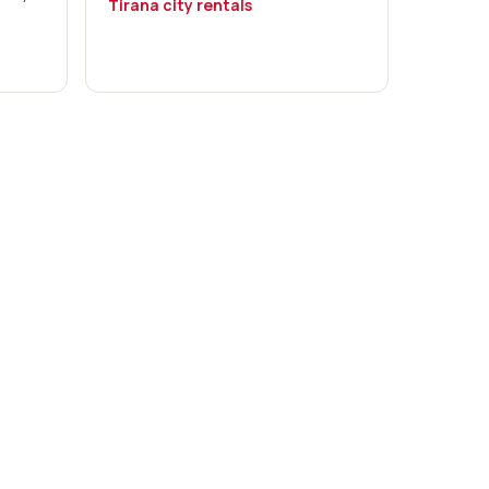
Tirana city rentals