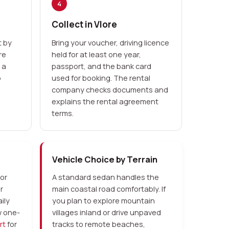
4
Collect in Vlore
 by
Bring your voucher, driving licence
re
held for at least one year,
 a
passport, and the bank card
p
used for booking. The rental
company checks documents and
explains the rental agreement
terms.
Vehicle Choice by Terrain
 or
A standard sedan handles the
r
main coastal road comfortably. If
ily
you plan to explore mountain
w one-
villages inland or drive unpaved
rt
for
tracks to remote beaches,