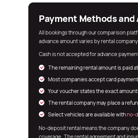
Payment Methods and 
All bookings through our comparison plat
advance amount varies by rental company an
Cash is not accepted for advance payment.
The remaining rental amount is paid at
Most companies accept card payment 
Your voucher states the exact amounts
The rental company may place a refund
Select vehicles are available with
no-d
No-deposit rental means the company does 
coverage. The rental agreement and insura