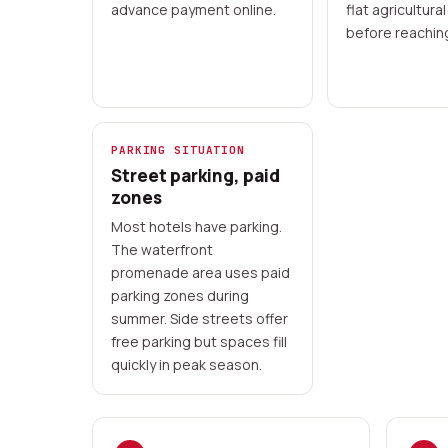
advance payment online.
flat agricultural
before reachin
PARKING SITUATION
Street parking, paid
zones
Most hotels have parking.
The waterfront
promenade area uses paid
parking zones during
summer. Side streets offer
free parking but spaces fill
quickly in peak season.