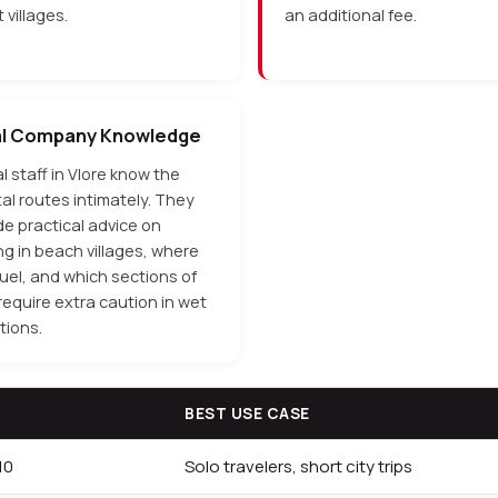
 villages.
an additional fee.
al Company Knowledge
l staff in Vlore know the
al routes intimately. They
de practical advice on
ng in beach villages, where
fuel, and which sections of
require extra caution in wet
tions.
BEST USE CASE
10
Solo travelers, short city trips