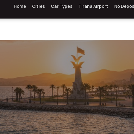
Home
Cities
Car Types
Tirana Airport
No Depos