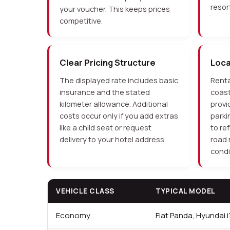
resort
your voucher. This keeps prices
competitive.
Clear Pricing Structure
Loc
The displayed rate includes basic
Renta
insurance and the stated
coast
kilometer allowance. Additional
provi
costs occur only if you add extras
parki
like a child seat or request
to re
delivery to your hotel address.
road 
condi
VEHICLE CLASS
TYPICAL MODEL
Economy
Fiat Panda, Hyundai i