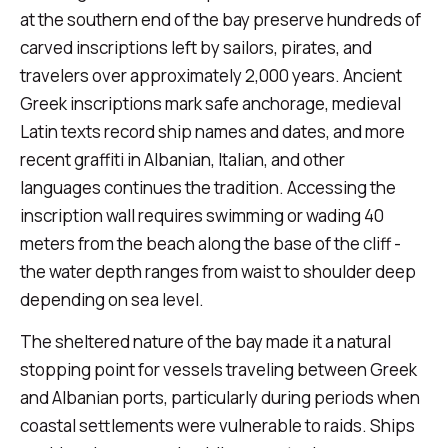
at the southern end of the bay preserve hundreds of
carved inscriptions left by sailors, pirates, and
travelers over approximately 2,000 years. Ancient
Greek inscriptions mark safe anchorage, medieval
Latin texts record ship names and dates, and more
recent graffiti in Albanian, Italian, and other
languages continues the tradition. Accessing the
inscription wall requires swimming or wading 40
meters from the beach along the base of the cliff -
the water depth ranges from waist to shoulder deep
depending on sea level.
The sheltered nature of the bay made it a natural
stopping point for vessels traveling between Greek
and Albanian ports, particularly during periods when
coastal settlements were vulnerable to raids. Ships