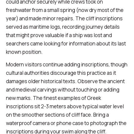
could anchor securely while crews took on
freshwater from a small spring (now dry most of the
year) and made minor repairs. The cliff inscriptions
served as maritime logs, recording journey details
that might prove valuable if a ship was lost and
searchers came looking for information about its last
known position.
Modern visitors continue adding inscriptions, though
cultural authorities discourage this practice as it
damages older historical texts. Observe the ancient
and medieval carvings without touching or adding
new marks. The finest examples of Greek
inscriptions sit 2-3 meters above typical water level
on the smoother sections of cliff face. Bring a
waterproof camera or phone case to photograph the
inscriptions during your swim along the cliff.