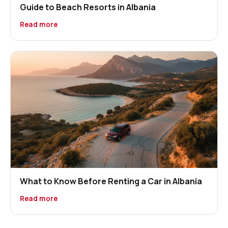
Guide to Beach Resorts in Albania
Read more
What to Know Before Renting a Car in Albania
Read more