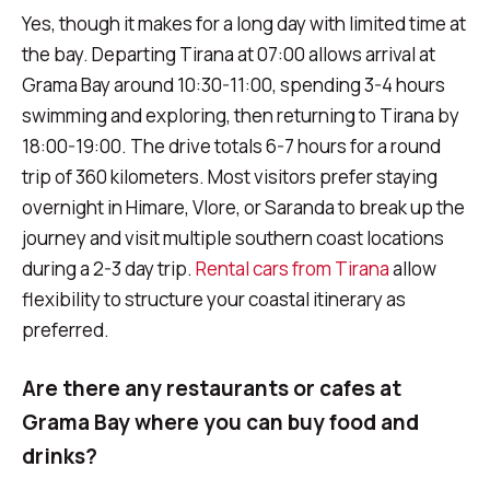
Yes, though it makes for a long day with limited time at
the bay. Departing Tirana at 07:00 allows arrival at
Grama Bay around 10:30-11:00, spending 3-4 hours
swimming and exploring, then returning to Tirana by
18:00-19:00. The drive totals 6-7 hours for a round
trip of 360 kilometers. Most visitors prefer staying
overnight in Himare, Vlore, or Saranda to break up the
journey and visit multiple southern coast locations
during a 2-3 day trip.
Rental cars from Tirana
allow
flexibility to structure your coastal itinerary as
preferred.
Are there any restaurants or cafes at
Grama Bay where you can buy food and
drinks?