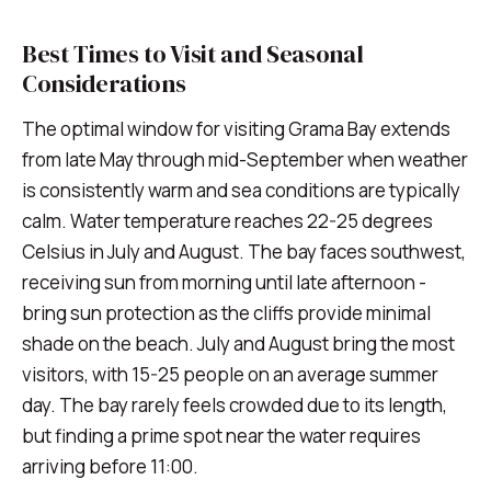
Best Times to Visit and Seasonal
Considerations
The optimal window for visiting Grama Bay extends
from late May through mid-September when weather
is consistently warm and sea conditions are typically
calm. Water temperature reaches 22-25 degrees
Celsius in July and August. The bay faces southwest,
receiving sun from morning until late afternoon -
bring sun protection as the cliffs provide minimal
shade on the beach. July and August bring the most
visitors, with 15-25 people on an average summer
day. The bay rarely feels crowded due to its length,
but finding a prime spot near the water requires
arriving before 11:00.