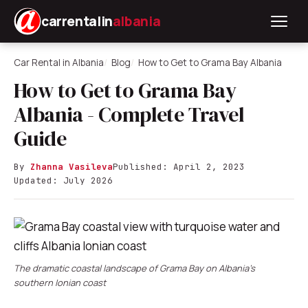
carrentalin
albania
Car Rental in Albania
Blog
How to Get to Grama Bay Albania
How to Get to Grama Bay
Albania - Complete Travel
Guide
By
Zhanna Vasileva
Published: April 2, 2023
Updated: July 2026
The dramatic coastal landscape of Grama Bay on Albania's
southern Ionian coast