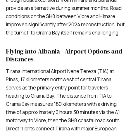
provide an alternative during summer months. Road
conditions on the SH8 between Vlore and Himare
improved significantly after 2024 reconstruction, but
the turnoff to Grama Bay itself remains challenging.
Flying into Albania - Airport Options and
Distances
Tirana International Airport Nene Tereza (TIA) at
Rinas, 17 kilometers northwest of central Tirana,
serves as the primary entry point for travelers
heading to Grama Bay. The distance from TIA to
Grama Bay measures 180 kilometers with a driving
time of approximately 3 hours 30 minutes via the A1
motorway to Vlore, then the SH8 coastal road south.
Direct flights connect Tirana with major European