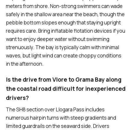
meters from shore. Non-strong swimmers can wade
safely in the shallow area near the beach, though the
pebble bottom slopes enough that staying upright
requires care. Bring inflatable flotation devices if you
want to enjoy deeper water without swimming
strenuously. The bay is typically calm with minimal
waves, but light wind can create choppy conditions
in the afternoon.
Is the drive from Vlore to Grama Bay along
the coastal road difficult for inexperienced
drivers?
The SH8 section over Llogara Pass includes
numerous hairpin turns with steep gradients and
limited guardrails on the seaward side. Drivers