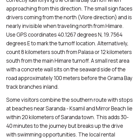
approaching from this direction. The small sign faces
drivers coming from the north (Vlore direction) and is
nearly invisible when traveling north from Himare.
Use GPS coordinates 40.1267 degrees N, 19.7564
degrees E to mark the turnoff location. Alternatively,
count 8 kilometers south from Palasa or 12 kilometers
south from the main Himare turnoff. A small rest area
with a concrete wall sits on the seaward side of the
road approximately 100 meters before the Grama Bay
track branches inland.
Some visitors combine the southern route with stops
at beaches near Saranda - Ksamil and Mirror Beach lie
within 20 kilometers of Saranda town. This adds 30-
40 minutes to the journey but breaks up the drive
with swimming opportunities. The local rental