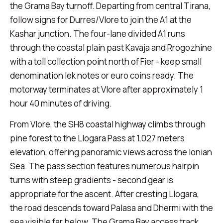
the Grama Bay turnoff. Departing from central Tirana,
follow signs for Durres/Vlore to join the A1 at the
Kashar junction. The four-lane divided A1 runs
through the coastal plain past Kavaja and Rrogozhine
with a toll collection point north of Fier - keep small
denomination lek notes or euro coins ready. The
motorway terminates at Vlore after approximately 1
hour 40 minutes of driving.
From Vlore, the SH8 coastal highway climbs through
pine forest to the Llogara Pass at 1,027 meters
elevation, offering panoramic views across the Ionian
Sea. The pass section features numerous hairpin
turns with steep gradients - second gear is
appropriate for the ascent. After cresting Llogara,
the road descends toward Palasa and Dhermi with the
sea visible far below. The Grama Bay access track