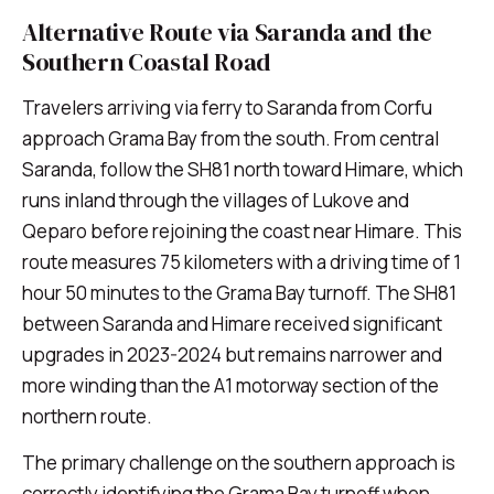
Alternative Route via Saranda and the
Southern Coastal Road
Travelers arriving via ferry to Saranda from Corfu
approach Grama Bay from the south. From central
Saranda, follow the SH81 north toward Himare, which
runs inland through the villages of Lukove and
Qeparo before rejoining the coast near Himare. This
route measures 75 kilometers with a driving time of 1
hour 50 minutes to the Grama Bay turnoff. The SH81
between Saranda and Himare received significant
upgrades in 2023-2024 but remains narrower and
more winding than the A1 motorway section of the
northern route.
The primary challenge on the southern approach is
correctly identifying the Grama Bay turnoff when