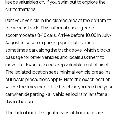
keeps valuables dry if you swim out to explore the
cliff formations.
Park your vehicle in the cleared area at the bottom of
the access track. This informal parking zone
accommodates 8-10 cars. Arrive before 10:00 in July-
August to secure a parking spot - latecomers
sometimes park along the track above, which blocks
passage for other vehicles and locals ask them to
move. Lock your car and keep valuables out of sight.
The isolated location sees minimal vehicle break-ins,
but basic precautions apply. Note the exact location
where the track meets the beach so you can find your
car when departing - all vehicles look similar after a
day in the sun.
The lack of mobile signal means offline maps are