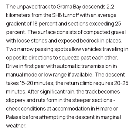
The unpaved track to Grama Bay descends 2.2
kilometers from the SH8 turnoff with an average
gradient of 18 percent and sections exceeding 25
percent. The surface consists of compacted gravel
with loose stones and exposed bedrock in places.
Two narrow passing spots allow vehicles traveling in
opposite directions to squeeze past each other.
Drive in first gear with automatic transmission in
manual mode or low range if available. The descent
takes 15-20 minutes; the return climb requires 20-25
minutes. After significant rain, the track becomes
slippery and ruts form in the steeper sections -
check conditions at accommodation in Himare or
Palasa before attempting the descent in marginal
weather.