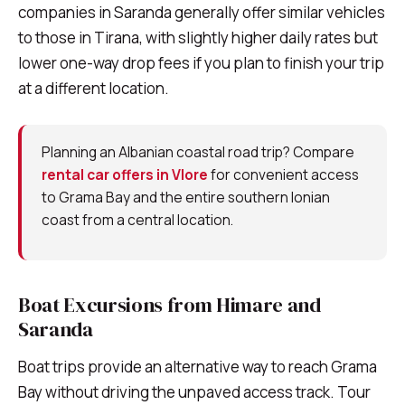
companies in Saranda generally offer similar vehicles
to those in Tirana, with slightly higher daily rates but
lower one-way drop fees if you plan to finish your trip
at a different location.
Planning an Albanian coastal road trip? Compare
rental car offers in Vlore
for convenient access
to Grama Bay and the entire southern Ionian
coast from a central location.
Boat Excursions from Himare and
Saranda
Boat trips provide an alternative way to reach Grama
Bay without driving the unpaved access track. Tour