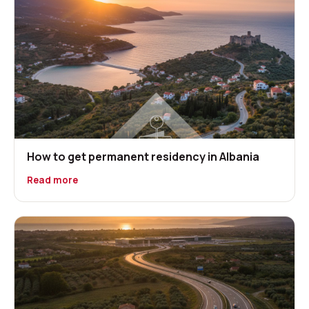
How to get permanent residency in Albania
Read more