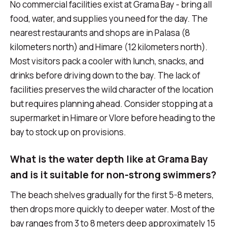
No commercial facilities exist at Grama Bay - bring all
food, water, and supplies you need for the day. The
nearest restaurants and shops are in Palasa (8
kilometers north) and Himare (12 kilometers north).
Most visitors pack a cooler with lunch, snacks, and
drinks before driving down to the bay. The lack of
facilities preserves the wild character of the location
but requires planning ahead. Consider stopping at a
supermarket in Himare or Vlore before heading to the
bay to stock up on provisions.
What is the water depth like at Grama Bay
and is it suitable for non-strong swimmers?
The beach shelves gradually for the first 5-8 meters,
then drops more quickly to deeper water. Most of the
bay ranges from 3 to 8 meters deep approximately 15