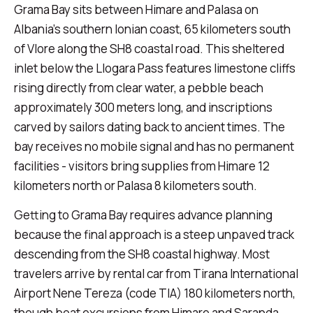
Grama Bay sits between Himare and Palasa on
Albania's southern Ionian coast, 65 kilometers south
of Vlore along the SH8 coastal road. This sheltered
inlet below the Llogara Pass features limestone cliffs
rising directly from clear water, a pebble beach
approximately 300 meters long, and inscriptions
carved by sailors dating back to ancient times. The
bay receives no mobile signal and has no permanent
facilities - visitors bring supplies from Himare 12
kilometers north or Palasa 8 kilometers south.
Getting to Grama Bay requires advance planning
because the final approach is a steep unpaved track
descending from the SH8 coastal highway. Most
travelers arrive by rental car from Tirana International
Airport Nene Tereza (code TIA) 180 kilometers north,
though boat excursions from Himare and Saranda