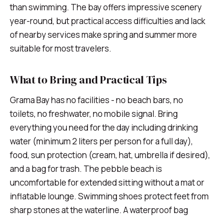
than swimming. The bay offers impressive scenery
year-round, but practical access difficulties and lack
of nearby services make spring and summer more
suitable for most travelers.
What to Bring and Practical Tips
Grama Bay has no facilities - no beach bars, no
toilets, no freshwater, no mobile signal. Bring
everything you need for the day including drinking
water (minimum 2 liters per person for a full day),
food, sun protection (cream, hat, umbrella if desired),
and a bag for trash. The pebble beach is
uncomfortable for extended sitting without a mat or
inflatable lounge. Swimming shoes protect feet from
sharp stones at the waterline. A waterproof bag