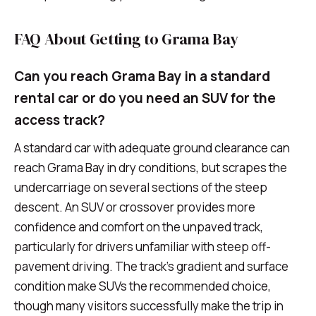
FAQ About Getting to Grama Bay
Can you reach Grama Bay in a standard
rental car or do you need an SUV for the
access track?
A standard car with adequate ground clearance can
reach Grama Bay in dry conditions, but scrapes the
undercarriage on several sections of the steep
descent. An SUV or crossover provides more
confidence and comfort on the unpaved track,
particularly for drivers unfamiliar with steep off-
pavement driving. The track's gradient and surface
condition make SUVs the recommended choice,
though many visitors successfully make the trip in