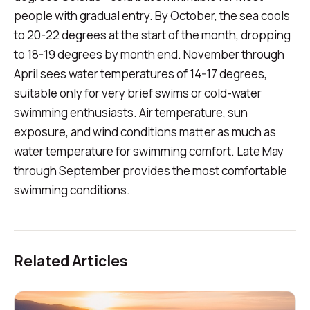
people with gradual entry. By October, the sea cools
to 20-22 degrees at the start of the month, dropping
to 18-19 degrees by month end. November through
April sees water temperatures of 14-17 degrees,
suitable only for very brief swims or cold-water
swimming enthusiasts. Air temperature, sun
exposure, and wind conditions matter as much as
water temperature for swimming comfort. Late May
through September provides the most comfortable
swimming conditions.
Related Articles