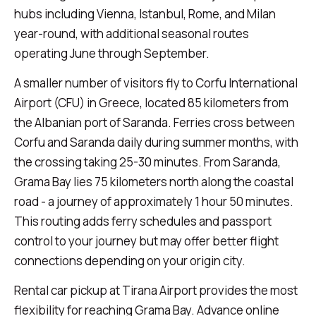
hubs including Vienna, Istanbul, Rome, and Milan
year-round, with additional seasonal routes
operating June through September.
A smaller number of visitors fly to Corfu International
Airport (CFU) in Greece, located 85 kilometers from
the Albanian port of Saranda. Ferries cross between
Corfu and Saranda daily during summer months, with
the crossing taking 25-30 minutes. From Saranda,
Grama Bay lies 75 kilometers north along the coastal
road - a journey of approximately 1 hour 50 minutes.
This routing adds ferry schedules and passport
control to your journey but may offer better flight
connections depending on your origin city.
Rental car pickup at Tirana Airport provides the most
flexibility for reaching Grama Bay. Advance online