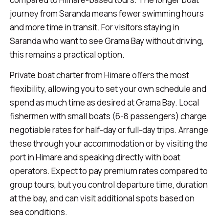
journey from Saranda means fewer swimming hours
and more time in transit. For visitors staying in
Saranda who want to see Grama Bay without driving,
this remains a practical option.
Private boat charter from Himare offers the most
flexibility, allowing you to set your own schedule and
spend as much time as desired at Grama Bay. Local
fishermen with small boats (6-8 passengers) charge
negotiable rates for half-day or full-day trips. Arrange
these through your accommodation or by visiting the
port in Himare and speaking directly with boat
operators. Expect to pay premium rates compared to
group tours, but you control departure time, duration
at the bay, and can visit additional spots based on
sea conditions.