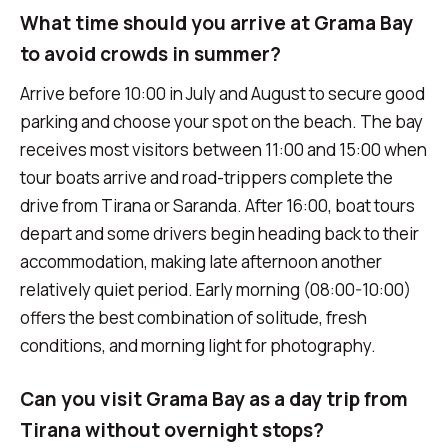
What time should you arrive at Grama Bay
to avoid crowds in summer?
Arrive before 10:00 in July and August to secure good
parking and choose your spot on the beach. The bay
receives most visitors between 11:00 and 15:00 when
tour boats arrive and road-trippers complete the
drive from Tirana or Saranda. After 16:00, boat tours
depart and some drivers begin heading back to their
accommodation, making late afternoon another
relatively quiet period. Early morning (08:00-10:00)
offers the best combination of solitude, fresh
conditions, and morning light for photography.
Can you visit Grama Bay as a day trip from
Tirana without overnight stops?