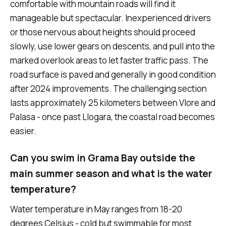
comfortable with mountain roads will find it
manageable but spectacular. Inexperienced drivers
or those nervous about heights should proceed
slowly, use lower gears on descents, and pull into the
marked overlook areas to let faster traffic pass. The
road surface is paved and generally in good condition
after 2024 improvements. The challenging section
lasts approximately 25 kilometers between Vlore and
Palasa - once past Llogara, the coastal road becomes
easier.
Can you swim in Grama Bay outside the
main summer season and what is the water
temperature?
Water temperature in May ranges from 18-20
degrees Celsius - cold but swimmable for most