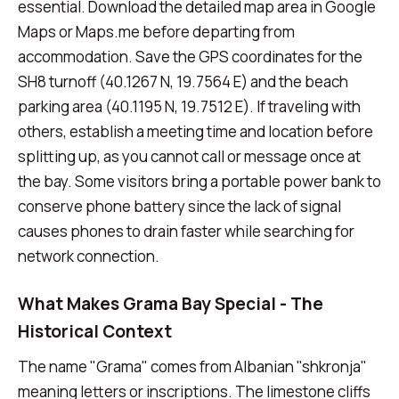
essential. Download the detailed map area in Google
Maps or Maps.me before departing from
accommodation. Save the GPS coordinates for the
SH8 turnoff (40.1267 N, 19.7564 E) and the beach
parking area (40.1195 N, 19.7512 E). If traveling with
others, establish a meeting time and location before
splitting up, as you cannot call or message once at
the bay. Some visitors bring a portable power bank to
conserve phone battery since the lack of signal
causes phones to drain faster while searching for
network connection.
What Makes Grama Bay Special - The
Historical Context
The name "Grama" comes from Albanian "shkronja"
meaning letters or inscriptions. The limestone cliffs