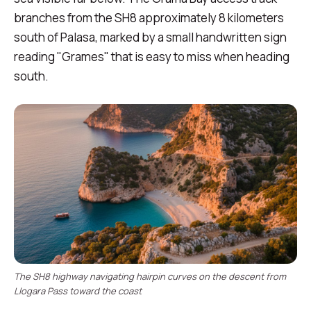
branches from the SH8 approximately 8 kilometers
south of Palasa, marked by a small handwritten sign
reading "Grames" that is easy to miss when heading
south.
The SH8 highway navigating hairpin curves on the descent from
Llogara Pass toward the coast