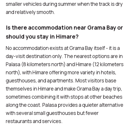
smaller vehicles during summer when the track is dry
and relatively smooth.
Is there accommodation near Grama Bay or
should you stay in Himare?
No accommodation exists at Grama Bay itself - it is a
day-visit destination only. The nearest options are in
Palasa (8 kilometers north) and Himare (12 kilometers
north), with Himare offering more variety in hotels,
guesthouses, and apartments. Most visitors base
themselves in Himare and make Grama Bay a day trip,
sometimes combining it with stops at other beaches
along the coast. Palasa provides a quieter alternative
with several small guesthouses but fewer
restaurants and services.