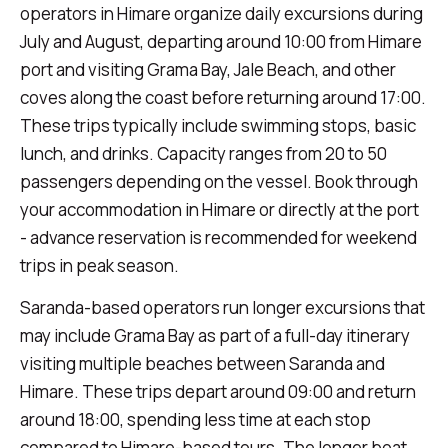
operators in Himare organize daily excursions during
July and August, departing around 10:00 from Himare
port and visiting Grama Bay, Jale Beach, and other
coves along the coast before returning around 17:00.
These trips typically include swimming stops, basic
lunch, and drinks. Capacity ranges from 20 to 50
passengers depending on the vessel. Book through
your accommodation in Himare or directly at the port
- advance reservation is recommended for weekend
trips in peak season.
Saranda-based operators run longer excursions that
may include Grama Bay as part of a full-day itinerary
visiting multiple beaches between Saranda and
Himare. These trips depart around 09:00 and return
around 18:00, spending less time at each stop
compared to Himare-based tours. The longer boat