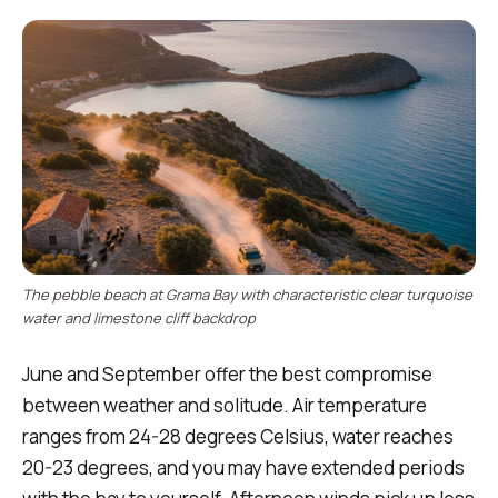
The pebble beach at Grama Bay with characteristic clear turquoise
water and limestone cliff backdrop
June and September offer the best compromise
between weather and solitude. Air temperature
ranges from 24-28 degrees Celsius, water reaches
20-23 degrees, and you may have extended periods