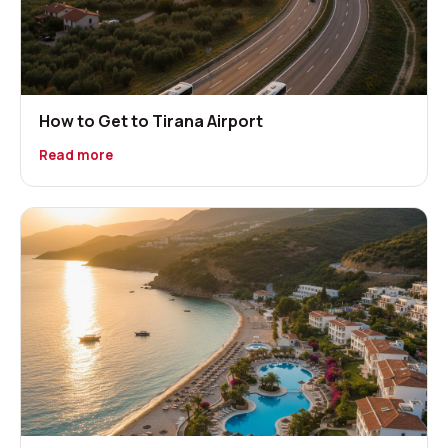
How to Get to Tirana Airport
Read more