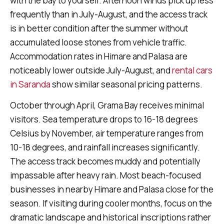
with the bay to yourself. Afternoon winds pick up less
frequently than in July-August, and the access track
is in better condition after the summer without
accumulated loose stones from vehicle traffic.
Accommodation rates in Himare and Palasa are
noticeably lower outside July-August, and
rental cars
in Saranda
show similar seasonal pricing patterns.
October through April, Grama Bay receives minimal
visitors. Sea temperature drops to 16-18 degrees
Celsius by November, air temperature ranges from
10-18 degrees, and rainfall increases significantly.
The access track becomes muddy and potentially
impassable after heavy rain. Most beach-focused
businesses in nearby Himare and Palasa close for the
season. If visiting during cooler months, focus on the
dramatic landscape and historical inscriptions rather