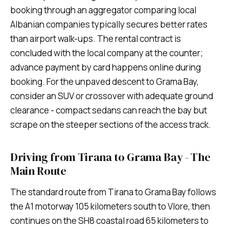
booking through an aggregator comparing local
Albanian companies typically secures better rates
than airport walk-ups. The rental contract is
concluded with the local company at the counter;
advance payment by card happens online during
booking. For the unpaved descent to Grama Bay,
consider an SUV or crossover with adequate ground
clearance - compact sedans can reach the bay but
scrape on the steeper sections of the access track.
Driving from Tirana to Grama Bay - The
Main Route
The standard route from Tirana to Grama Bay follows
the A1 motorway 105 kilometers south to Vlore, then
continues on the SH8 coastal road 65 kilometers to