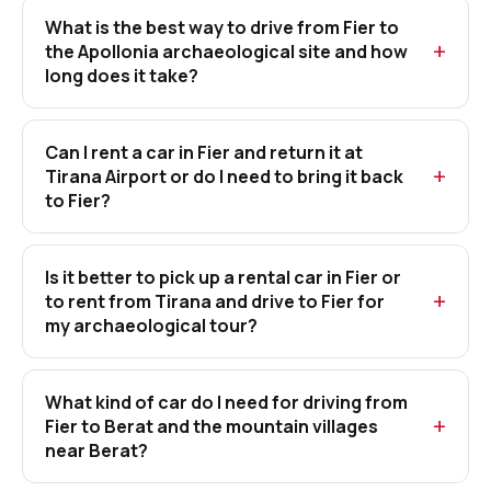
What is the best way to drive from Fier to
the Apollonia archaeological site and how
long does it take?
Can I rent a car in Fier and return it at
Tirana Airport or do I need to bring it back
to Fier?
Is it better to pick up a rental car in Fier or
to rent from Tirana and drive to Fier for
my archaeological tour?
What kind of car do I need for driving from
Fier to Berat and the mountain villages
near Berat?