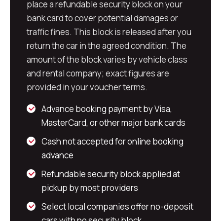
place a refundable security block on your
bank card to cover potential damages or
traffic fines. This block is released after you
return the car in the agreed condition. The
amount of the block varies by vehicle class
and rental company; exact figures are
provided in your voucher terms.
Advance booking payment by Visa,
MasterCard, or other major bank cards
Cash not accepted for online booking
advance
Refundable security block applied at
pickup by most providers
Select local companies offer no-deposit
cars with no security block