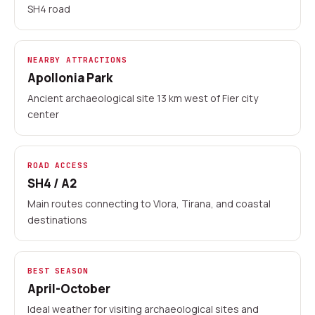
SH4 road
20+ Albanian locations
Advance payment by card
No-deposit cars available
NEARBY ATTRACTIONS
Apollonia Park
Local rental partners
Ancient archaeological site 13 km west of Fier city
center
ROAD ACCESS
SH4 / A2
Main routes connecting to Vlora, Tirana, and coastal
destinations
BEST SEASON
April-October
Ideal weather for visiting archaeological sites and