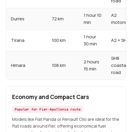
road
1 hour 10
A2
Durres
72 km
min
motorwa
1 hour
Tirana
100 km
A2 + SH4
30 min
SH8
2 hours
Himara
108 km
coastal
15 min
road
Economy and Compact Cars
Popular for Fier-Apollonia route
Models like Fiat Panda or Renault Clio are ideal for the
flat roads around Fier, offering economical fuel