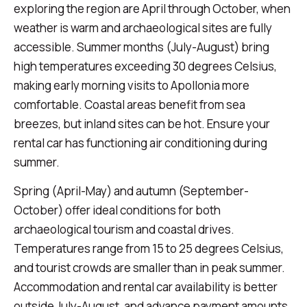
exploring the region are April through October, when
weather is warm and archaeological sites are fully
accessible. Summer months (July-August) bring
high temperatures exceeding 30 degrees Celsius,
making early morning visits to Apollonia more
comfortable. Coastal areas benefit from sea
breezes, but inland sites can be hot. Ensure your
rental car has functioning air conditioning during
summer.
Spring (April-May) and autumn (September-
October) offer ideal conditions for both
archaeological tourism and coastal drives.
Temperatures range from 15 to 25 degrees Celsius,
and tourist crowds are smaller than in peak summer.
Accommodation and rental car availability is better
outside July-August, and advance payment amounts