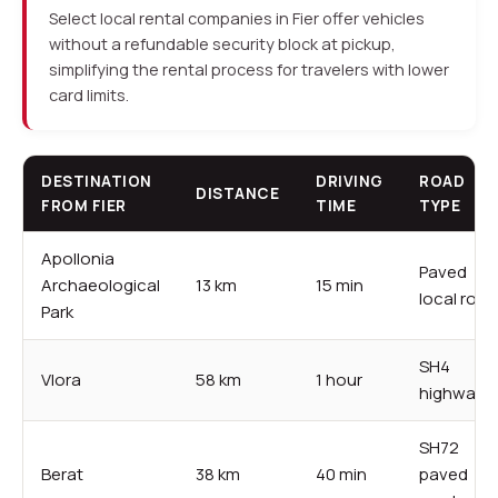
Select local rental companies in Fier offer vehicles
without a refundable security block at pickup,
simplifying the rental process for travelers with lower
card limits.
DESTINATION
DRIVING
ROAD
DISTANCE
FROM FIER
TIME
TYPE
Apollonia
Paved
Archaeological
13 km
15 min
local road
Park
SH4
Vlora
58 km
1 hour
highway
SH72
Berat
38 km
40 min
paved