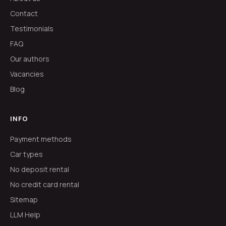
Contact
Testimonials
FAQ
Our authors
Vacancies
Blog
INFO
Payment methods
Car types
No deposit rental
No credit card rental
Sitemap
LLM Help