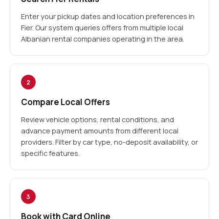
Enter your pickup dates and location preferences in
Fier. Our system queries offers from multiple local
Albanian rental companies operating in the area.
2
Compare Local Offers
Review vehicle options, rental conditions, and
advance payment amounts from different local
providers. Filter by car type, no-deposit availability, or
specific features.
3
Book with Card Online