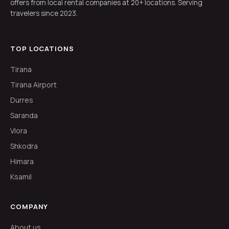
offers from local rental companies at 20+ locations. Serving
travelers since 2023.
TOP LOCATIONS
Tirana
Tirana Airport
Durres
Saranda
Vlora
Shkodra
Himara
Ksamil
COMPANY
About us