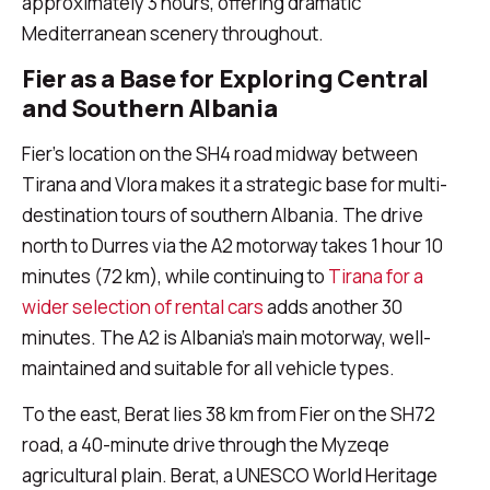
approximately 3 hours, offering dramatic
Mediterranean scenery throughout.
Fier as a Base for Exploring Central
and Southern Albania
Fier's location on the SH4 road midway between
Tirana and Vlora makes it a strategic base for multi-
destination tours of southern Albania. The drive
north to Durres via the A2 motorway takes 1 hour 10
minutes (72 km), while continuing to
Tirana for a
wider selection of rental cars
adds another 30
minutes. The A2 is Albania's main motorway, well-
maintained and suitable for all vehicle types.
To the east, Berat lies 38 km from Fier on the SH72
road, a 40-minute drive through the Myzeqe
agricultural plain. Berat, a UNESCO World Heritage