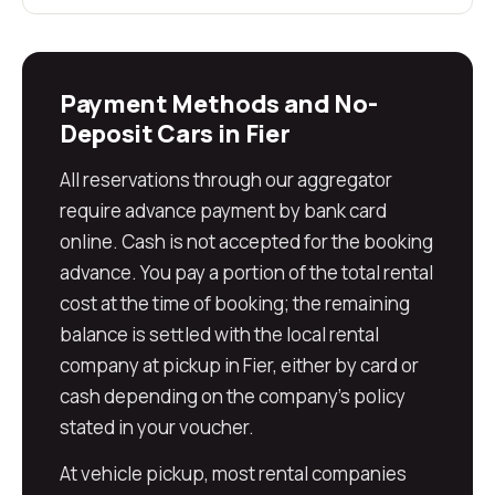
Payment Methods and No-
Deposit Cars in Fier
All reservations through our aggregator
require advance payment by bank card
online. Cash is not accepted for the booking
advance. You pay a portion of the total rental
cost at the time of booking; the remaining
balance is settled with the local rental
company at pickup in Fier, either by card or
cash depending on the company's policy
stated in your voucher.
At vehicle pickup, most rental companies