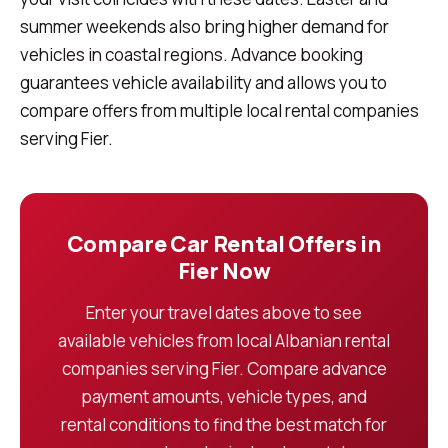
summer weekends also bring higher demand for
vehicles in coastal regions. Advance booking
guarantees vehicle availability and allows you to
compare offers from multiple local rental companies
serving Fier.
Compare Car Rental Offers in
Fier Now
Enter your travel dates above to see
available vehicles from local Albanian rental
companies serving Fier. Compare advance
payment amounts, vehicle types, and
rental conditions to find the best match for