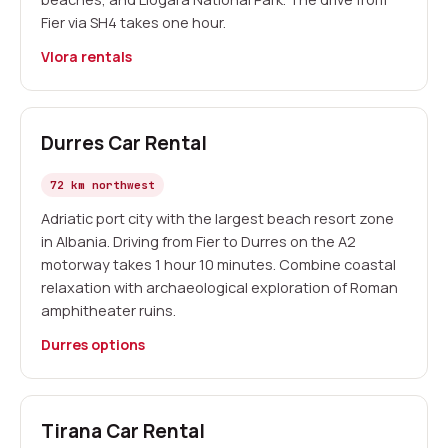
Fier via SH4 takes one hour.
Vlora rentals
Durres Car Rental
72 km northwest
Adriatic port city with the largest beach resort zone
in Albania. Driving from Fier to Durres on the A2
motorway takes 1 hour 10 minutes. Combine coastal
relaxation with archaeological exploration of Roman
amphitheater ruins.
Durres options
Tirana Car Rental