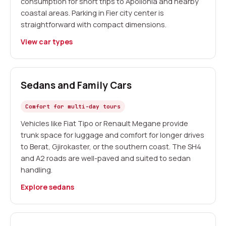
consumption for short trips to Apollonia and nearby
coastal areas. Parking in Fier city center is
straightforward with compact dimensions.
View car types
Sedans and Family Cars
Comfort for multi-day tours
Vehicles like Fiat Tipo or Renault Megane provide
trunk space for luggage and comfort for longer drives
to Berat, Gjirokaster, or the southern coast. The SH4
and A2 roads are well-paved and suited to sedan
handling.
Explore sedans