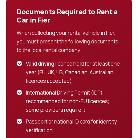
Documents Required to Rent a
Car in Fier
When collecting your rental vehicle in Fier,
you must present the following documents
to the local rental company:
Valid driving licence held for at least one
year (EU, UK, US, Canadian, Australian
licences accepted)
International Driving Permit (IDP)
recommended for non-EU licences;
some providers require it
Passport or national ID card for identity
verification