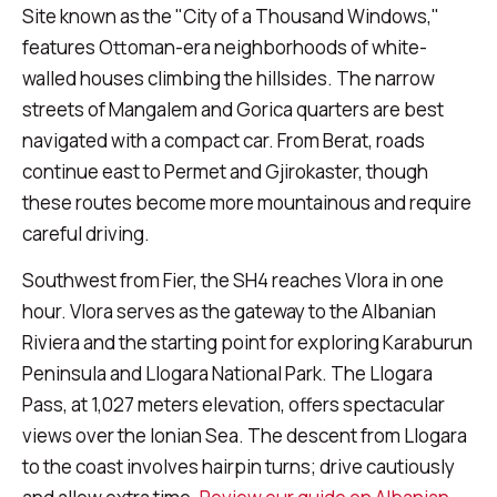
Site known as the "City of a Thousand Windows,"
features Ottoman-era neighborhoods of white-
walled houses climbing the hillsides. The narrow
streets of Mangalem and Gorica quarters are best
navigated with a compact car. From Berat, roads
continue east to Permet and Gjirokaster, though
these routes become more mountainous and require
careful driving.
Southwest from Fier, the SH4 reaches Vlora in one
hour. Vlora serves as the gateway to the Albanian
Riviera and the starting point for exploring Karaburun
Peninsula and Llogara National Park. The Llogara
Pass, at 1,027 meters elevation, offers spectacular
views over the Ionian Sea. The descent from Llogara
to the coast involves hairpin turns; drive cautiously