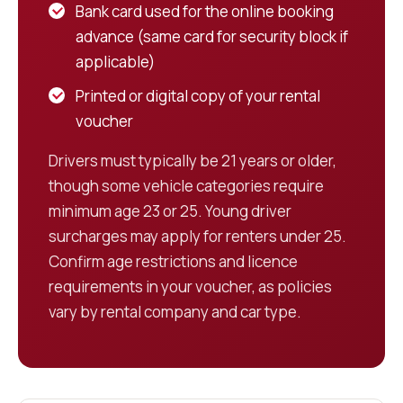
Bank card used for the online booking
advance (same card for security block if
applicable)
Printed or digital copy of your rental
voucher
Drivers must typically be 21 years or older,
though some vehicle categories require
minimum age 23 or 25. Young driver
surcharges may apply for renters under 25.
Confirm age restrictions and licence
requirements in your voucher, as policies
vary by rental company and car type.