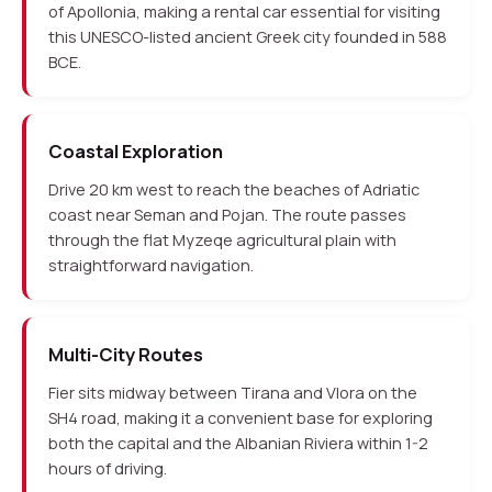
of Apollonia, making a rental car essential for visiting
this UNESCO-listed ancient Greek city founded in 588
BCE.
Coastal Exploration
Drive 20 km west to reach the beaches of Adriatic
coast near Seman and Pojan. The route passes
through the flat Myzeqe agricultural plain with
straightforward navigation.
Multi-City Routes
Fier sits midway between Tirana and Vlora on the
SH4 road, making it a convenient base for exploring
both the capital and the Albanian Riviera within 1-2
hours of driving.