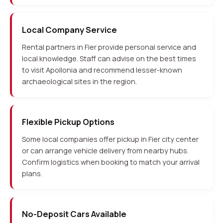
Local Company Service
Rental partners in Fier provide personal service and
local knowledge. Staff can advise on the best times
to visit Apollonia and recommend lesser-known
archaeological sites in the region.
Flexible Pickup Options
Some local companies offer pickup in Fier city center
or can arrange vehicle delivery from nearby hubs.
Confirm logistics when booking to match your arrival
plans.
No-Deposit Cars Available