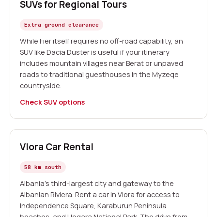
SUVs for Regional Tours
Extra ground clearance
While Fier itself requires no off-road capability, an
SUV like Dacia Duster is useful if your itinerary
includes mountain villages near Berat or unpaved
roads to traditional guesthouses in the Myzeqe
countryside.
Check SUV options
Vlora Car Rental
58 km south
Albania's third-largest city and gateway to the
Albanian Riviera. Rent a car in Vlora for access to
Independence Square, Karaburun Peninsula
beaches, and Llogara National Park. The drive from