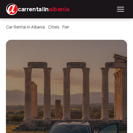
carrentalin
albania
Car Rental in Albania
Cities
Fier