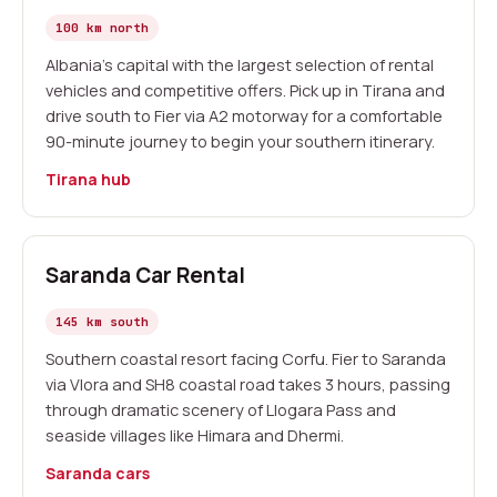
100 km north
Albania's capital with the largest selection of rental
vehicles and competitive offers. Pick up in Tirana and
drive south to Fier via A2 motorway for a comfortable
90-minute journey to begin your southern itinerary.
Tirana hub
Saranda Car Rental
145 km south
Southern coastal resort facing Corfu. Fier to Saranda
via Vlora and SH8 coastal road takes 3 hours, passing
through dramatic scenery of Llogara Pass and
seaside villages like Himara and Dhermi.
Saranda cars