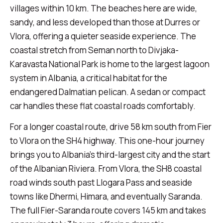
villages within 10 km. The beaches here are wide,
sandy, and less developed than those at Durres or
Vlora, offering a quieter seaside experience. The
coastal stretch from Seman north to Divjaka-
Karavasta National Park is home to the largest lagoon
system in Albania, a critical habitat for the
endangered Dalmatian pelican. A sedan or compact
car handles these flat coastal roads comfortably.
For a longer coastal route, drive 58 km south from Fier
to Vlora on the SH4 highway. This one-hour journey
brings you to Albania's third-largest city and the start
of the Albanian Riviera. From Vlora, the SH8 coastal
road winds south past Llogara Pass and seaside
towns like Dhermi, Himara, and eventually Saranda.
The full Fier-Saranda route covers 145 km and takes