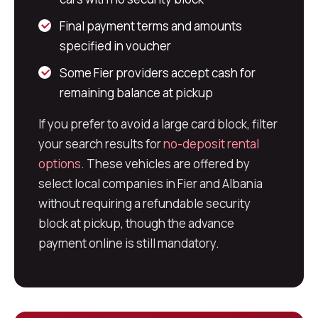
Final payment terms and amounts
specified in voucher
Some Fier providers accept cash for
remaining balance at pickup
If you prefer to avoid a large card block, filter
your search results for
no-deposit rental
options
. These vehicles are offered by
select local companies in Fier and Albania
without requiring a refundable security
block at pickup, though the advance
payment online is still mandatory.