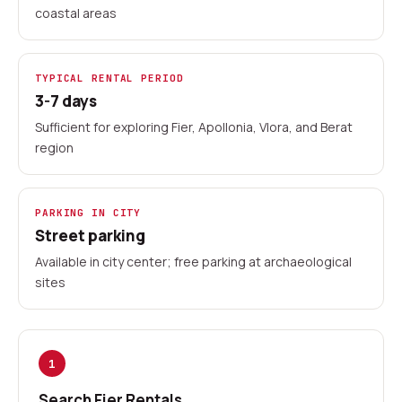
coastal areas
TYPICAL RENTAL PERIOD
3-7 days
Sufficient for exploring Fier, Apollonia, Vlora, and Berat
region
PARKING IN CITY
Street parking
Available in city center; free parking at archaeological
sites
1
Search Fier Rentals