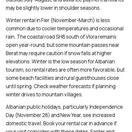
may be slightly lower in shoulder seasons.
Winter rental in Fier (November-March) is less
common due to cooler temperatures and occasional
rain. The coastal road SH8 south of Vlora remains
open year-round, but some mountain passes near
Berat may require caution if snow falls at higher
elevations. Winter is the low season for Albanian
tourism, so rental rates are often more favorable, but
some beach facilities and rural guesthouses close
until spring. Check weather forecasts if planning
winter drives to mountain villages.
Albanian public holidays, particularly Independence
Day (November 28) and New Year, see increased
domestic travel. Book your rental car in advance if
your visit coincides with these dates. Easter and