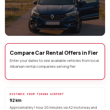
Car Rental Fier No Deposit
Compare Car Rental Offers in Fier
Fier serves as your gateway to Apollonia, one of
Enter your dates to see available vehicles from local
Albania's most significant archaeological sites,
Albanian rental companies serving Fier
and the beaches of the Adriatic coast. Our
aggregator compares offers from local Albanian
rental companies operating in Fier, giving you the
flexibility to explore the ancient ruins, coastal
DISTANCE FROM TIRANA AIRPORT
towns, and the fertile Myzeqe Plain at your own
92 km
pace.
Approximately 1 hour 20 minutes via A2 motorway and