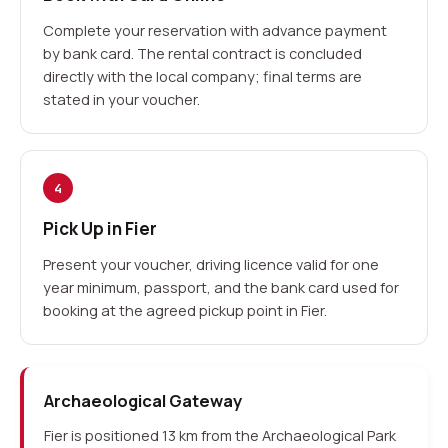
Complete your reservation with advance payment
by bank card. The rental contract is concluded
directly with the local company; final terms are
stated in your voucher.
4
Pick Up in Fier
Present your voucher, driving licence valid for one
year minimum, passport, and the bank card used for
booking at the agreed pickup point in Fier.
Archaeological Gateway
Fier is positioned 13 km from the Archaeological Park