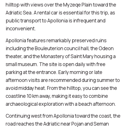
hilltop with views over the Myzeqe Plain toward the
Adriatic Sea. A rental car is essential for this trip, as
public transport to Apollonia is infrequent and
inconvenient.
Apollonia features remarkably preserved ruins
including the Bouleuterion council hall, the Odeon
theater, and the Monastery of Saint Mary housing a
small museum. The site is open daily with free
parking at the entrance. Early morning or late
afternoon visits are recommended during summer to
avoid midday heat. From the hilltop, you can see the
coastline 10 km away, making it easy to combine
archaeological exploration with a beach afternoon.
Continuing west from Apollonia toward the coast, the
road reaches the Adriatic near Pojan and Seman