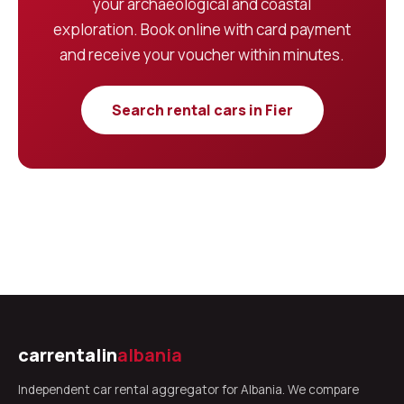
your archaeological and coastal
exploration. Book online with card payment
and receive your voucher within minutes.
Search rental cars in Fier
carrentalin
albania
Independent car rental aggregator for Albania. We compare