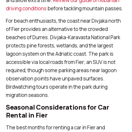
and allow extra time.
Review our guide on Albanian
driving conditions
before tackling mountain passes.
For beach enthusiasts, the coast near Divjaka north
of Fier provides an alternative to the crowded
beaches of Durres. Divjaka-Karavasta National Park
protects pine forests, wetlands, and the largest
lagoon system on the Adriatic coast. The park is
accessible via local roads from Fier; an SUV is not
required, though some parking areas near lagoon
observation points have unpaved surfaces.
Birdwatching tours operate in the park during
migration seasons.
Seasonal Considerations for Car
Rental in Fier
The best months for renting a car in Fier and