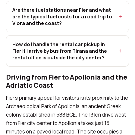
Are there fuel stations near Fier and what
are the typical fuel costs for a road trip to
Vlora and the coast?
How do I handle the rental car pickup in
Fier if I arrive by bus from Tirana and the
rental office is outside the city center?
Driving from Fier to Apollonia and the
Adriatic Coast
Fier's primary appeal for visitors is its proximity to the
Archaeological Park of Apollonia, an ancient Greek
colony established in 588 BCE. The 13 km drive west
from Fier city center to Apollonia takes just 15
minutes on a paved local road. The site occupies a